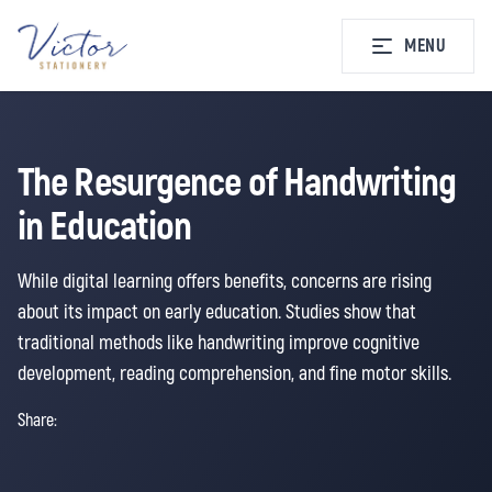
MENU
The Resurgence of Handwriting
in Education
While digital learning offers benefits, concerns are rising
about its impact on early education. Studies show that
traditional methods like handwriting improve cognitive
development, reading comprehension, and fine motor skills.
Share: