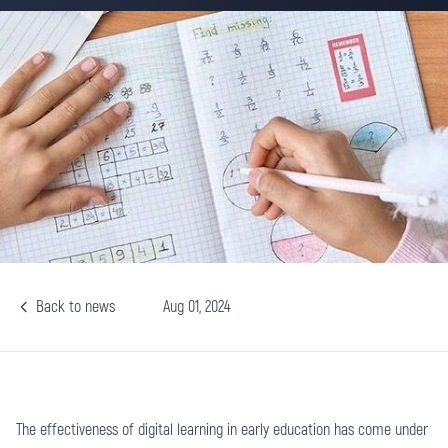
Back to news
Aug 01, 2024
The effectiveness of digital learning in early education has come under