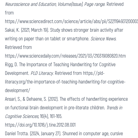
Neuroscience and Education
,
Volume(Issue)
,
Page range
. Retrieved
from
https://www.sciencedirect.com/science/article/abs/pii/S22119493120000
Sakai, K. (2021, March 19). Study shows stronger brain activity after
writing on paper than on tablet or smartphone.
Science News
.
Retrieved from
https://www.sciencedaily.com/releases/2021/03/210319080820.htm
Rigg, D. The Importance of Teaching Handwriting for Cognitive
Development.
PLD Literacy
. Retrieved from
https://pld-
literacy.org/the-importance-of-teaching-handwriting-for-cognitive-
development/
Ansari, S., & Dehaene, S. (2012). The effects of handwriting experience
on functional brain development in pre-literate children.
Trends in
Cognitive Sciences
, 16(4), 161-165.
https://doi.org/10.1016/j.tine.2012.08.001
Daniel Trotta. (2024, January 27). Shunned in computer age, cursive