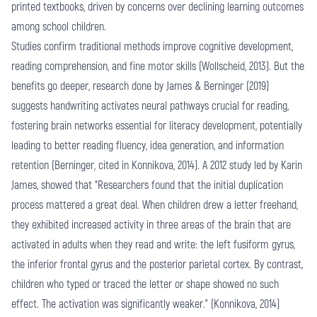
printed textbooks, driven by concerns over declining learning outcomes
among school children.
Studies confirm traditional methods improve cognitive development,
reading comprehension, and fine motor skills (Wollscheid, 2013). But the
benefits go deeper, research done by James & Berninger (2019)
suggests handwriting activates neural pathways crucial for reading,
fostering brain networks essential for literacy development, potentially
leading to better reading fluency, idea generation, and information
retention (Berninger, cited in Konnikova, 2014). A 2012 study led by Karin
James, showed that “Researchers found that the initial duplication
process mattered a great deal. When children drew a letter freehand,
they exhibited increased activity in three areas of the brain that are
activated in adults when they read and write: the left fusiform gyrus,
the inferior frontal gyrus and the posterior parietal cortex. By contrast,
children who typed or traced the letter or shape showed no such
effect. The activation was significantly weaker.” (Konnikova, 2014)