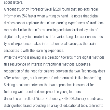
about letters.
A recent study by Professor Sakai (2021) found that subjects recall
information 25% faster when writing by hand. He notes that digital
devices cannot replicate the unique learning experiences of traditional
methods. Unlike the uniform scrolling and standardised layouts of
digital tools, physical materials offer varied tangible experiences. This
type of experience makes information recall easier, as the brain
associates it with the learning experience.
While the world is moving in a direction towards more digital methods
this resurgence of interest in traditional methods suggests a
recognition of the need for balance between the two. Technology does
offer advantages, but it neglects fundamental skills like handwriting.
Striking a balance between the two approaches is essential for
fostering well-rounded development in young learners.
Under the umbrella of Victor Stationery,
RHINO Stationery
stands as a
distinguished brand, providing an array of educational tools tailored to