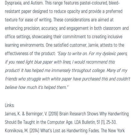
Dyspraxia, and Autism. This range features pastel-coloured, bleed-
resistant paper designed to reduce opacity and provide a preferred
texture for ease of writing. These considerations are aimed at
enhancing precision, accuracy, and engagement in both classroom and
office settings, showcasing their commitment to creating inclusive
learning environments. One satisfied customer, Jamie, attests to the
effectiveness of the product:
"Easy to write on. For my dyslexic peers,
if you need light blue paper with lines, I would recommend this
product! It has helped me immensely throughout college. Many of my
friends who struggle with white paper have purchased this and couldn't
believe how much it's helped them."
Links:
James, K. & Berninger, V. (2019) Brain Research Shows Why Handwriting
Should Be Taught in the Computer Age. LDA Bulletin, 51 (1), 25-30.
Konnikova, M. (2014) What’s Lost as Handwriting Fades. The New York