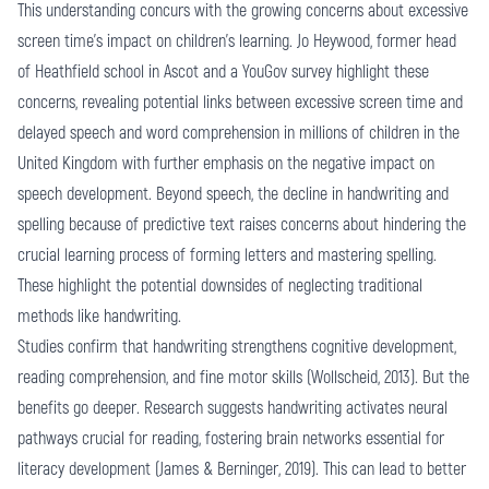
This understanding concurs with the growing concerns about excessive
screen time's impact on children's learning. Jo Heywood, former head
of Heathfield school in Ascot and a YouGov survey highlight these
concerns, revealing potential links between excessive screen time and
delayed speech and word comprehension in millions of children in the
United Kingdom with further emphasis on the negative impact on
speech development. Beyond speech, the decline in handwriting and
spelling because of predictive text raises concerns about hindering the
crucial learning process of forming letters and mastering spelling.
These highlight the potential downsides of neglecting traditional
methods like handwriting.
Studies confirm that handwriting strengthens cognitive development,
reading comprehension, and fine motor skills (Wollscheid, 2013). But the
benefits go deeper. Research suggests handwriting activates neural
pathways crucial for reading, fostering brain networks essential for
literacy development (James & Berninger, 2019). This can lead to better