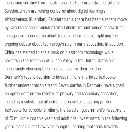
increasing scrutiny from institutions like the Karolinska Institute in
Sweden, which are raising concerns about digital learning's
effectiveness (Guardian). Parallel to this, there has been a recent move
by Swedish schools minister Lotta Edholm to reintroduce handwriting
in response to concerns about tablets in learning exemplifying the
ongoing debate about technology's role in early education. In addition,
China has started to scale back on classroom technology, while
parents in the tech hub of Silicon Valley in the United States are
increasingly choosing tech-free schools for their children.
Denmark's recent decision to invest millions in printed textbooks
further underscores this trend. Seven parties in Denmark have signed
an agreement on the reform of primary and secondary education,
including a substantial allocation increase for acquiring printed
textbooks for schools. Similarly, the Swedish government's investment
of 55 million euros this year, and additional investments in the following
years, signals a shift away from digital learning materials towards