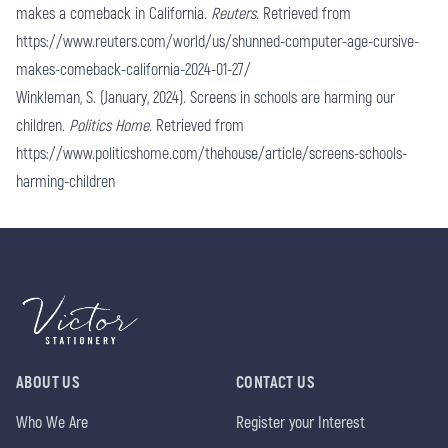
makes a comeback in California.
Reuters
. Retrieved from
https://www.reuters.com/world/us/shunned-computer-age-cursive-
makes-comeback-california-2024-01-27/
Winkleman, S. (January, 2024). Screens in schools are harming our
children.
Politics Home
. Retrieved from
https://www.politicshome.com/thehouse/article/screens-schools-
harming-children
ABOUT US
CONTACT US
Who We Are
Register your Interest