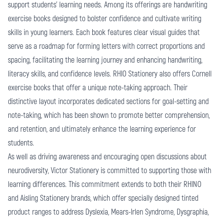
support students' learning needs. Among its offerings are
handwriting
exercise books
designed to bolster confidence and cultivate writing
skills in young learners. Each book features clear visual guides that
serve as a roadmap for forming letters with correct proportions and
spacing, facilitating the learning journey and enhancing handwriting,
literacy skills, and confidence levels. RHIO Stationery also offers Cornell
exercise books that offer a unique note-taking approach. Their
distinctive layout incorporates dedicated sections for goal-setting and
note-taking, which has been shown to promote better comprehension,
and retention, and ultimately enhance the learning experience for
students.
As well as driving awareness and encouraging open discussions about
neurodiversity, Victor Stationery is committed to supporting those with
learning differences. This commitment extends to both their
RHINO
and
Aisling Stationery
brands, which offer specially designed tinted
product ranges to address Dyslexia, Mears-Irlen Syndrome, Dysgraphia,