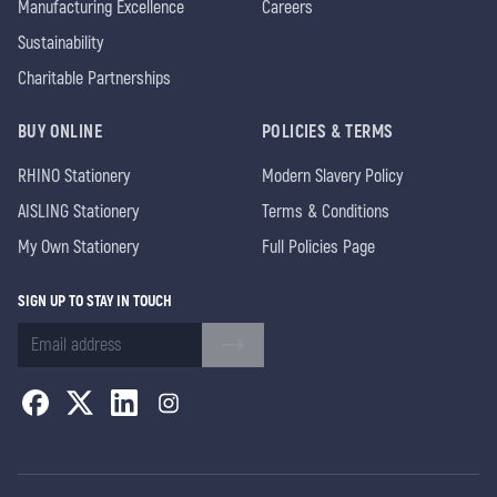
Manufacturing Excellence
Careers
Sustainability
Charitable Partnerships
BUY ONLINE
POLICIES & TERMS
RHINO Stationery
Modern Slavery Policy
AISLING Stationery
Terms & Conditions
My Own Stationery
Full Policies Page
SIGN UP TO STAY IN TOUCH