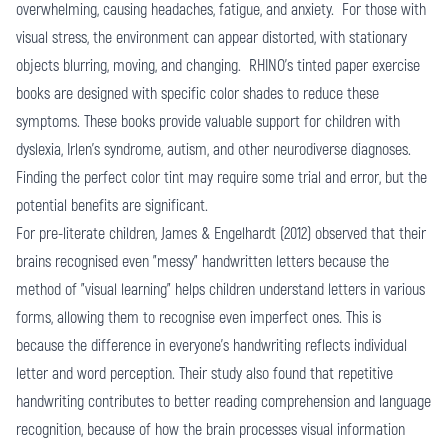
overwhelming, causing headaches, fatigue, and anxiety. For those with
visual stress, the environment can appear distorted, with stationary
objects blurring, moving, and changing. RHINO's tinted paper exercise
books are designed with specific color shades to reduce these
symptoms. These books provide valuable support for children with
dyslexia, Irlen's syndrome, autism, and other neurodiverse diagnoses.
Finding the perfect color tint may require some trial and error, but the
potential benefits are significant.
For pre-literate children, James & Engelhardt (2012) observed that their
brains recognised even "messy" handwritten letters because the
method of "visual learning" helps children understand letters in various
forms, allowing them to recognise even imperfect ones. This is
because the difference in everyone's handwriting reflects individual
letter and word perception. Their study also found that repetitive
handwriting contributes to better reading comprehension and language
recognition, because of how the brain processes visual information