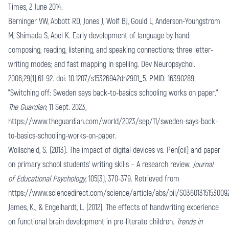
Times, 2 June 2014.
Berninger VW, Abbott RD, Jones J, Wolf BJ, Gould L, Anderson-Youngstrom
M, Shimada S, Apel K. Early development of language by hand:
composing, reading, listening, and speaking connections; three letter-
writing modes; and fast mapping in spelling. Dev Neuropsychol.
2006;29(1):61-92. doi: 10.1207/s15326942dn2901_5. PMID: 16390289.
"Switching off: Sweden says back-to-basics schooling works on paper."
The Guardian
, 11 Sept. 2023,
https://www.theguardian.com/world/2023/sep/11/sweden-says-back-
to-basics-schooling-works-on-paper
.
Wollscheid, S. (2013). The impact of digital devices vs. Pen(cil) and paper
on primary school students' writing skills – A research review.
Journal
of Educational Psychology
, 105(3), 370-379. Retrieved from
https://www.sciencedirect.com/science/article/abs/pii/S03601315153009
James, K., & Engelhardt, L. (2012). The effects of handwriting experience
on functional brain development in pre-literate children.
Trends in