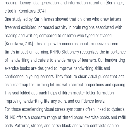
reading fluency, idea generation, and information retention (Berninger,
cited in Konnikova, 2014).
One study led by Karin James showed that children who drew letters
freehand exhibited increased activity in brain regions associated with
reading and writing, compared to children who typed or traced
(Konnikova, 2014). This aligns with concerns about excessive screen
time's impact on learning. RHINO Stationery recognizes the importance
of handwriting and caters to a wide range of learners. Our handwriting
exercise books are designed to improve handwriting skills and
confidence in young learners. They feature clear visual guides that act
as a roadmap for forming letters with correct proportions and spacing.
This scaffolded approach helps children master letter formation,
improving handwriting, literacy skills, and confidence levels.
For those experiencing visual stress symptoms often linked to dyslexia,
RHINO offers a separate range of tinted paper exercise books and refill
pads. Patterns, stripes, and harsh black and white contrasts can be