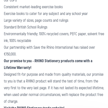
Our USPs
Consistent market-leading exercise books
Exercise books to cater for any subject and any school year
Large variety of sizes, page counts and rulings
Standard British School Rulings
Environmentally friendly; 100% recycled covers, PEFC paper, solvent free
ink, 100% recyclable
Our partnership with Save the Rhino International has raised over
€150,000.
Our promise to you - RHINO Stationery products come with a
Lifetime Warranty!
Designed fit-for purpose and made from quality materials, our promise
to you is that a RHINO product will stand the test of time, from the
very first to the very last page. If it has not lasted its expected lifetime,
when used under normal circumstances, we’ll replace the product free
of charge.