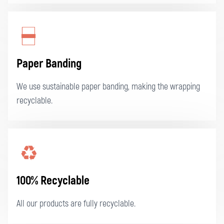
Paper Banding
We use sustainable paper banding, making the wrapping
recyclable.
100% Recyclable
All our products are fully recyclable.