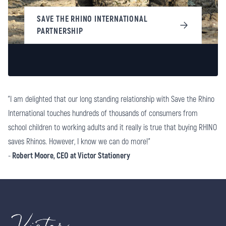
SAVE THE RHINO INTERNATIONAL
PARTNERSHIP
"I am delighted that our long standing relationship with Save the Rhino
International touches hundreds of thousands of consumers from
school children to working adults and it really is true that buying RHINO
saves Rhinos. However, I know we can do more!"
-
Robert Moore, CEO at Victor Stationery