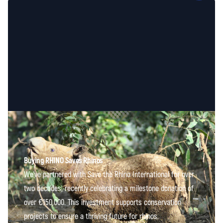
Buying RHINO Saves Rhinos
We've partnered with Save the Rhino International for over
two decades, recently celebrating a milestone donation of
over €150,000. This investment supports conservation
projects to ensure a thriving future for rhinos.