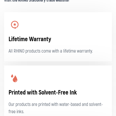
Visit the RHINO Stationery trade website!
Lifetime Warranty
All RHINO products come with a lifetime warranty.
Printed with Solvent-Free Ink
Our products are printed with water-based and solvent-
free inks.