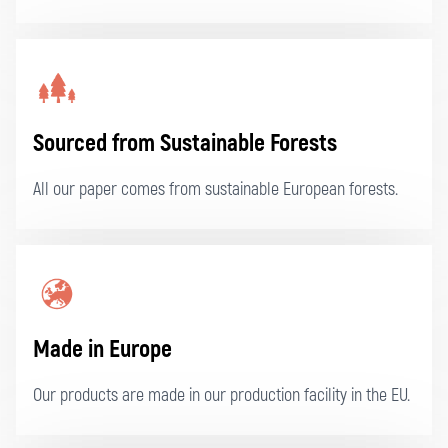
Sourced from Sustainable Forests
All our paper comes from sustainable European forests.
Made in Europe
Our products are made in our production facility in the EU.