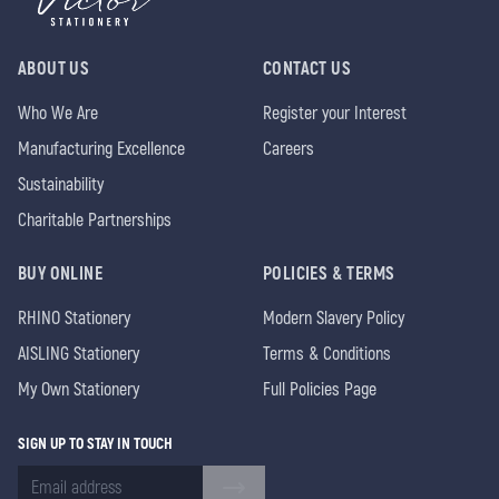
ABOUT US
CONTACT US
Who We Are
Register your Interest
Manufacturing Excellence
Careers
Sustainability
Charitable Partnerships
BUY ONLINE
POLICIES & TERMS
RHINO Stationery
Modern Slavery Policy
AISLING Stationery
Terms & Conditions
My Own Stationery
Full Policies Page
SIGN UP TO STAY IN TOUCH