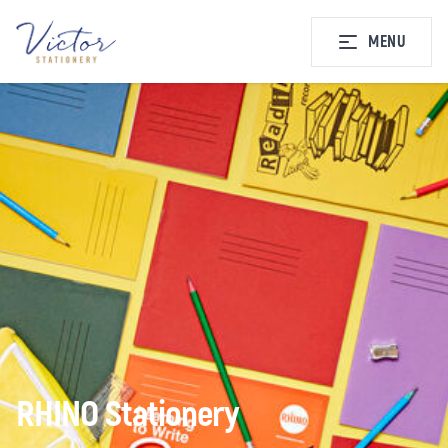
MENU
RHINO Stationery