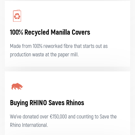
100% Recycled Manilla Covers
Made from 100% reworked fibre that starts out as
production waste at the paper mill.
Buying RHINO Saves Rhinos
We've donated over €150,000 and counting to Save the
Rhino International.