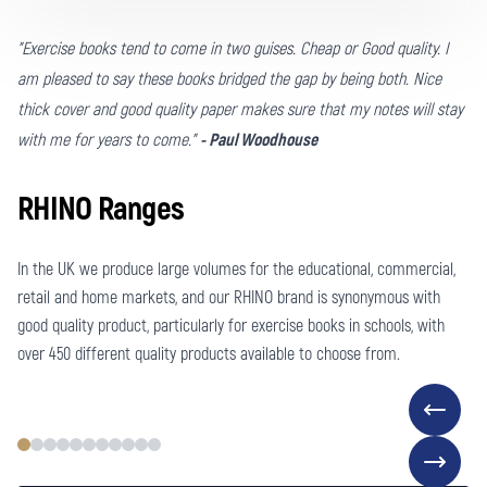
"Exercise books tend to come in two guises. Cheap or Good quality. I
am pleased to say these books bridged the gap by being both. Nice
thick cover and good quality paper makes sure that my notes will stay
with me for years to come."
- Paul Woodhouse
RHINO Ranges
In the UK we produce large volumes for the educational, commercial,
retail and home markets, and our RHINO brand is synonymous with
good quality product, particularly for exercise books in schools, with
over 450 different quality products available to choose from.
EXERCISE BOOKS FOR SCHOOLS