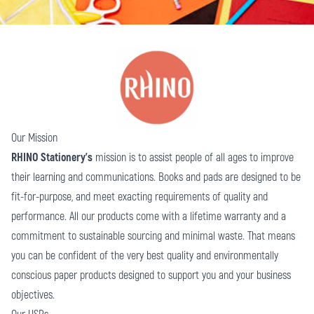
Our Mission
RHINO Stationery’s
mission is to assist people of all ages to improve
their learning and communications. Books and pads are designed to be
fit-for-purpose, and meet exacting requirements of quality and
performance. All our products come with a lifetime warranty and a
commitment to sustainable sourcing and minimal waste. That means
you can be confident of the very best quality and environmentally
conscious paper products designed to support you and your business
objectives.