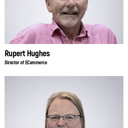
Rupert Hughes
Director of ECommerce