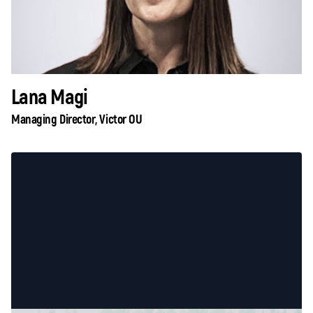
Lana Magi
Managing Director, Victor OU