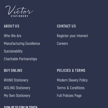
ABOUT US
CONTACT US
Who We Are
Register your Interest
Manufacturing Excellence
Careers
Sustainability
Charitable Partnerships
BUY ONLINE
POLICIES & TERMS
RHINO Stationery
Modern Slavery Policy
AISLING Stationery
Terms & Conditions
My Own Stationery
Full Policies Page
SIGN UP TO STAY IN TOUCH