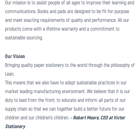
Our mission is to assist people of all ages to improve their learning and
communications. Books and pads are designed to be fit-for-purpose
and meet exacting requirements of quality and performance. All our
products come with a lifetime warranty and a commitment to
sustainable sourcing.
Our Vision
Bringing quality paper stationery to the world through the philosophy of
Lean.
This means that we also have to adopt sustainable practices in our
market leading manufacturing environment. We believe that it is our
duty to lead from the front; to educate and inform all parts of our
supply chain so that we can together build a better future for our
children and our children’s children.
-
Robert Moore, CEO at Victor
Stationery