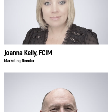
Joanna Kelly, FCIM
Marketing Director