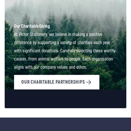
Our Charitable Giving
At Victor Stationery, we believe in making a positive
difference by supporting a variety of charities each year
with significant donations. Carefully selecting these worthy
causes, from animal welfare to people. Each organisation
aligns with our company values and ethos.
OUR CHARITABLE PARTNERSHIPS