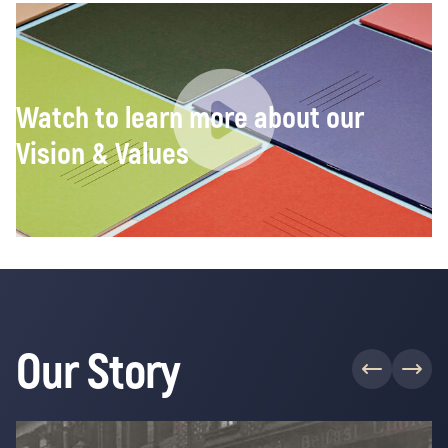
Watch to learn more about our
Vision & Values
Our Story