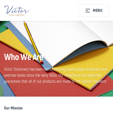
MENU
Who We Are
Victor Stationery has been manufacturing quality paper stationery and
exercise books since the early 1920s. Our experience and expertise
guarantees that all of our products are made to the highest standard.
Our Mission