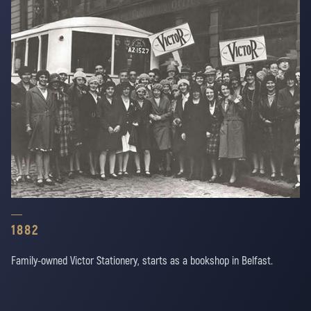
1882
Family-owned Victor Stationery, starts as a bookshop in Belfast.