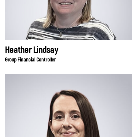
Heather Lindsay
Group Financial Controller