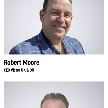
Robert Moore
CEO Victor UK & OU