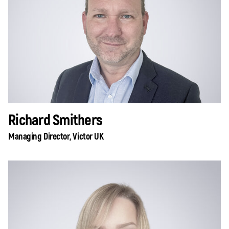
Richard Smithers
Managing Director, Victor UK