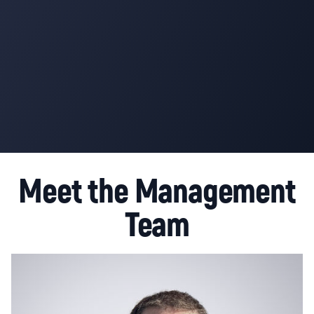
Meet the Management
Team